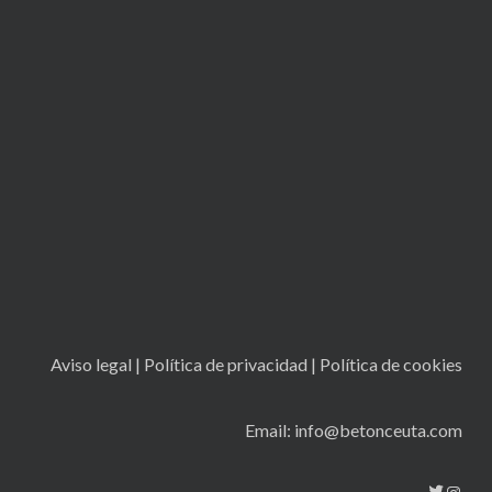
Aviso legal
|
Política de privacidad
|
Política de cookies
Email: info@betonceuta.com
Twitt
Ins