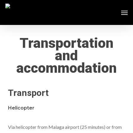
Skip
Men
to
main
content
Transportation
and
accommodation
Transport
Helicopter
Via helicopter from Malaga airport (25 minutes) or from