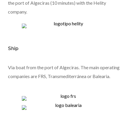
the port of Algeciras (10 minutes) with the Helity
company.
Ship
Via boat from the port of Algeciras. The main operating
companies are FRS, Transmediterránea or Balearia.