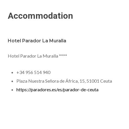
Accommodation
Hotel Parador La Muralla
Hotel Parador La Muralla ****
+34 956 514 940
Plaza Nuestra Señora de África, 15, 51001 Ceuta
https://paradores.es/es/parador-de-ceuta